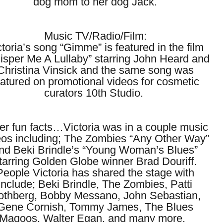
dog mom to her dog Jack.
Music TV/Radio/Film:
ctoria’s song “Gimme” is featured in the film
isper Me A Lullaby” starring John Heard and
Christina Vinsick and the same song was
eatured on promotional videos for cosmetic
curators 10th Studio.
er fun facts…Victoria was in a couple music
eos including; The Zombies “Any Other Way”
nd Beki Brindle’s “Young Woman’s Blues”
tarring Golden Globe winner Brad Douriff.
People Victoria has shared the stage with
include; Beki Brindle, The Zombies, Patti
othberg, Bobby Messano, John Sebastian,
Gene Cornish, Tommy James, The Blues
Magoos, Walter Egan, and many more.