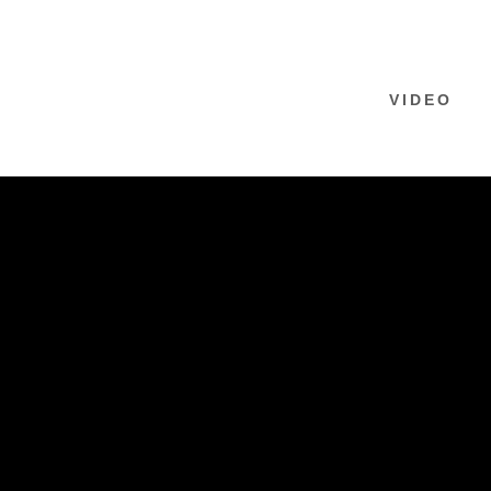
VIDEO