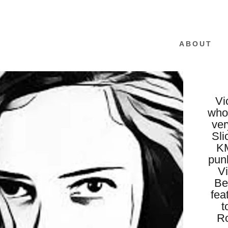
ABOUT
Vi
who
ver
Sli
KM
punk
Vi
Be
fea
t
Ro