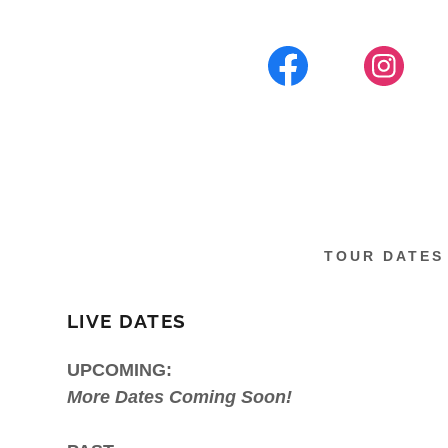
TOUR DATES
LIVE DATES
UPCOMING:
More Dates Coming Soon!