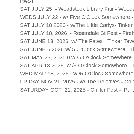
PAST
SAT JULY 25 - Woodstock Library Fair - Wood
WEDS JULY 22 - w/ Five O'Clock Somewhere 
SAT JULY 18 2026 - w/The Little Carlys- Tinke
SAT JULY 18, 2026 - Rosendale St Fest - Fir
SAT JUNE 13, 2026- w/ The Fates - Tinker Tav
SAT JUNE 6 2026 w/ 5 O'Clock Somewhere - Ti
SAT MAY 23, 2026 0 w /5 O'Clock Somewhere -
SAT APR 18 2026 -w /5 O'Clock Somewhere - T
WED MAR 18, 2026 - w /5 O'Clock Somewhere 
FRIDAY NOV 21, 2025 - w/ The Relatives - Co
SATURDAY OCT 21, 2025 - Chiller Fest - Par