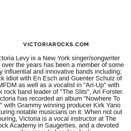
VICTORIAROCKS.COM
ctoria Levy is a New York singer/songwriter
 over the years has been a member of some
y influential and innovative bands including;
ck Idiot with En Esch and Guenter Schulz of
FDM as well as a vocalist in "Ari-Up" with
 rock band leader of "The Slits", Ari Forster.
ctoria has recorded an album "Nowhere To
" with Grammy winning producer Kirk Yano
turing notable musicians on it. When not out
ouring, Victoria is a vocal instructor at The
ck Academy in Saugerties, and a devoted