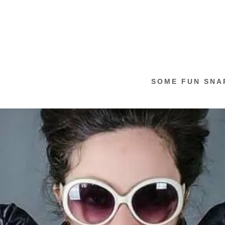
SOME FUN SNA