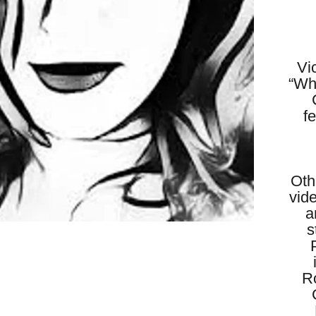
Vi
“Wh
f
Oth
vid
a
s
R