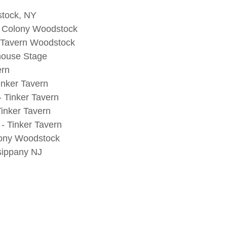
stock, NY
- Colony Woodstock
r Tavern Woodstock
ehouse Stage
ern
nker Tavern
 Tinker Tavern
inker Tavern
- Tinker Tavern
lony Woodstock
sippany NJ