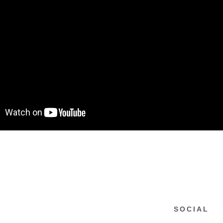
SOCIAL